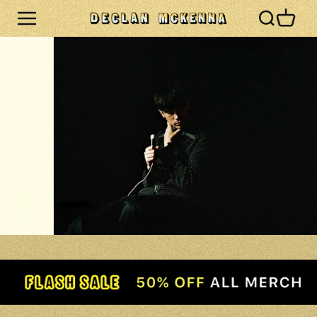
Skip to
Cart
content