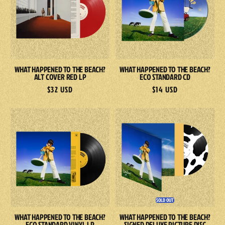
The
The
Beach?
Beach?
Alt
Eco
Cover
Standard
Red
CD
WHAT HAPPENED TO THE BEACH?
WHAT HAPPENED TO THE BEACH?
LP
ALT COVER RED LP
ECO STANDARD CD
Regular
$32 USD
Regular
$14 USD
price
price
What
What
Happened
Happened
To
To
The
The
Beach?
Beach?
Eco
SIGNED
Standard
Deluxe
SOLD OUT
Vinyl
Picture
WHAT HAPPENED TO THE BEACH?
WHAT HAPPENED TO THE BEACH?
LP
Disc
ECO STANDARD VINYL LP
SIGNED DELUXE PICTURE DISC